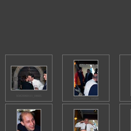
KM20060111_04605
KM20060111_04589