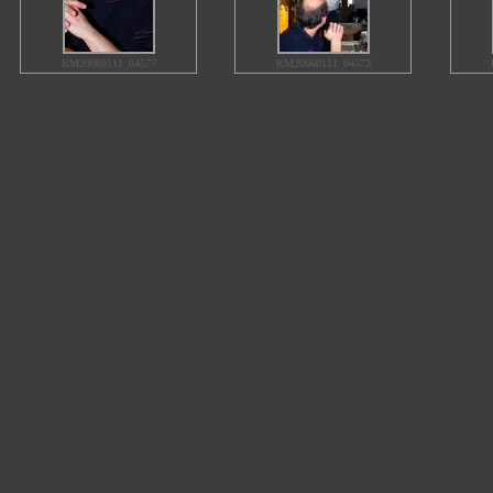
KM20060111_04577
KM20060111_04573