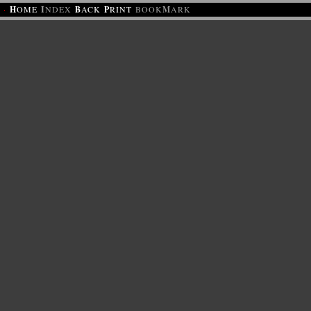
·
H
OME
I
NDEX
B
ACK
P
RINT
BOOK
M
ARK