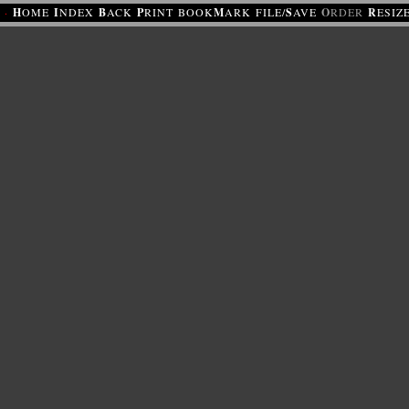
·
H
OME
I
NDEX
B
ACK
P
RINT
BOOK
M
ARK
FILE/
S
AVE
O
RDER
R
ESIZ