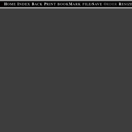
·
H
OME
I
NDEX
B
ACK
P
RINT
BOOK
M
ARK
FILE/
S
AVE
O
RDER
R
ESIZ