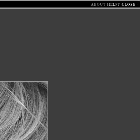
A
BOUT
HELP
?
C
LOSE
·