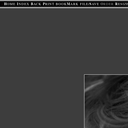
·
H
OME
I
NDEX
B
ACK
P
RINT
BOOK
M
ARK
FILE/
S
AVE
O
RDER
R
ESIZ