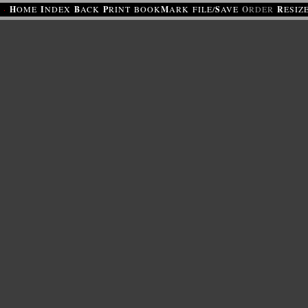
·
H
OME
I
NDEX
B
ACK
P
RINT
BOOK
M
ARK
FILE/
S
AVE
O
RDER
R
ESIZ