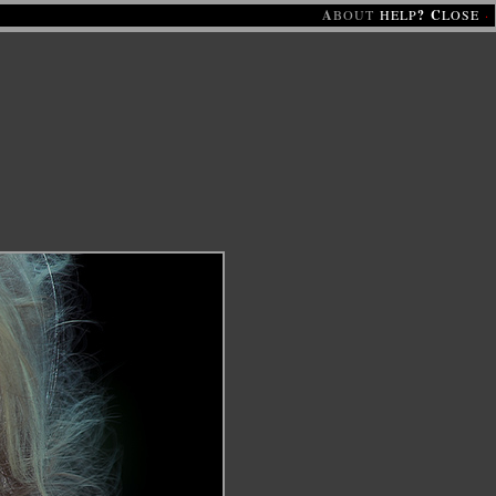
A
BOUT
HELP
?
C
LOSE
·