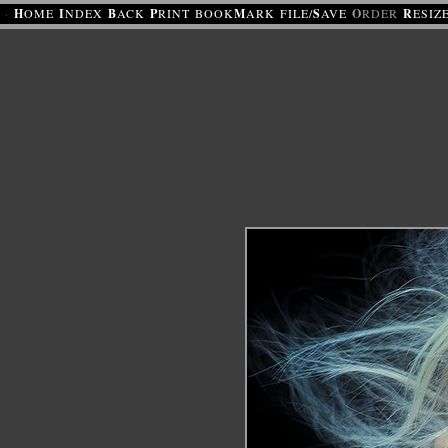
·
H
OME
I
NDEX
B
ACK
P
RINT
BOOK
M
ARK
FILE/
S
AVE
O
RDER
R
ESIZ