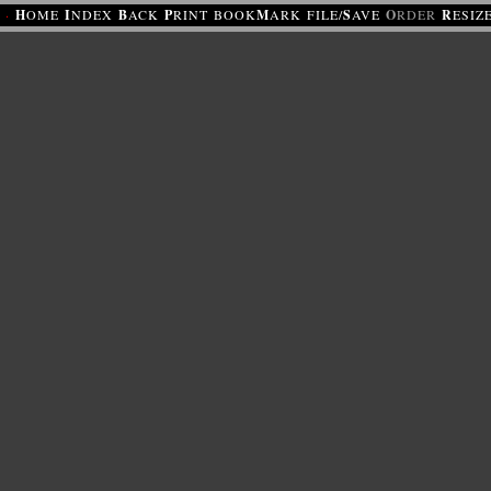
·
H
OME
I
NDEX
B
ACK
P
RINT
BOOK
M
ARK
FILE/
S
AVE
O
RDER
R
ESIZ