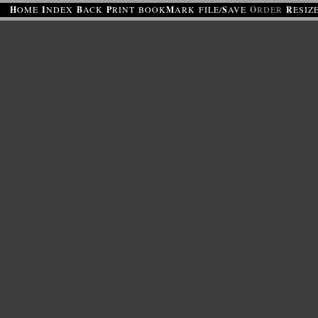
·
H
OME
I
NDEX
B
ACK
P
RINT
BOOK
M
ARK
FILE/
S
AVE
O
RDER
R
ESIZ